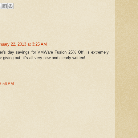
nuary 22, 2013 at 3:25 AM
her's day savings for VMWare Fusion 25% Off. is extremely
r giving out. it’s all very new and clearly written!
 3:56 PM