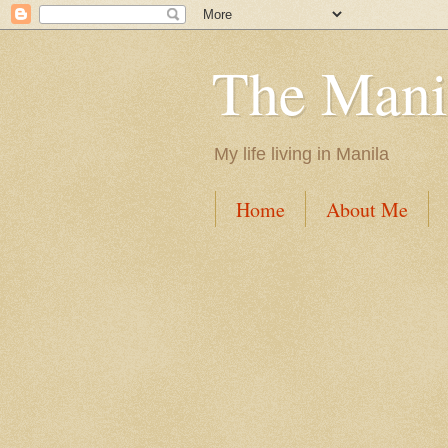
The Mani
My life living in Manila
Home
About Me