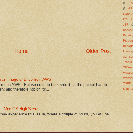
(1)
EC
(1)
GS
Google
IOS U
JSF
(
Nservi
Develo
Propert
Resour
Home
Older Post
Interce
Samsu
Tracki
VMWar
Websp
Websph
p an Image or Drive from AWS
XSRF
e on AWS. But we need to terminate it as the project has to
nt and therefore not on for...
folderb
of Mac OS High Sierra
y experience this issue, where a couple of hours, you will be
...