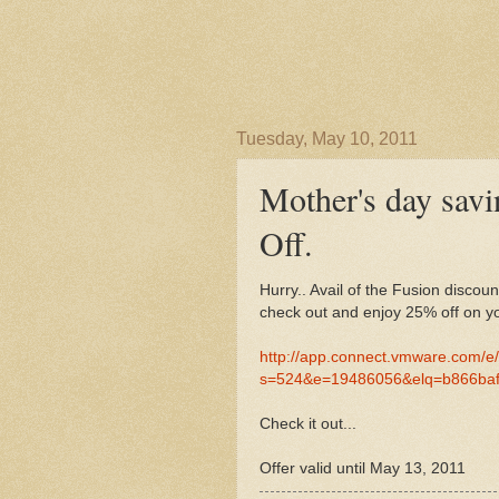
Tuesday, May 10, 2011
Mother's day sa
Off.
Hurry.. Avail of the Fusion disco
check out and enjoy 25% off on yo
http://app.connect.vmware.com/e
s=524&e=19486056&elq=b866ba
Check it out...
Offer valid until May 13, 2011