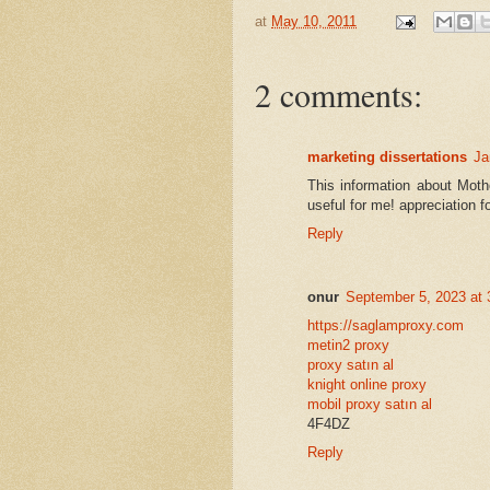
at
May 10, 2011
2 comments:
marketing dissertations
Ja
This information about Mot
useful for me! appreciation fo
Reply
onur
September 5, 2023 at
https://saglamproxy.com
metin2 proxy
proxy satın al
knight online proxy
mobil proxy satın al
4F4DZ
Reply