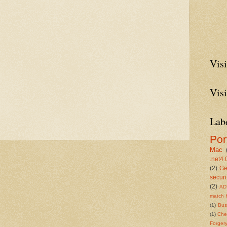
Visi
Visi
Lab
Por
Mac
.net4.
(2)
Ge
securi
(2)
AD
match 
(1)
Bu
(1)
Che
Forger