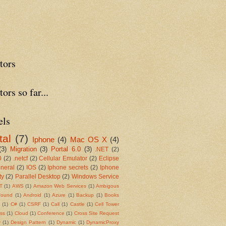
tors
tors so far...
els
tal
(7)
Iphone
(4)
Mac OS X
(4)
(3)
Migration
(3)
Portal 6.0
(3)
.NET
(2)
0
(2)
.netcf
(2)
Cellular Emulator
(2)
Eclipse
neral
(2)
IOS
(2)
Iphone secrets
(2)
Iphone
ty
(2)
Parallel Desktop
(2)
Windows Service
T
(1)
AWS
(1)
Amazon Web Services
(1)
Ambigous
found
(1)
Android
(1)
Azure
(1)
Backup
(1)
Books
s
(1)
C#
(1)
CSRF
(1)
Call
(1)
Castle
(1)
Cell Tower
ss
(1)
Cloud
(1)
Conference
(1)
Cross Site Request
y
(1)
Design Pattern
(1)
Dynamic
(1)
DynamicProxy