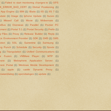
2
(1)
Failed to start monitoring changes to
(1)
GPS
K_ERROR_BAD_CERT
(1)
Global Positioning
(1)
 App Engine
(1)
IBM
(1)
IBatis
(1)
IIS
(1)
IIS 7
(1)
pdate
(1)
Image
(1)
Iphone Update
(1)
Itunes
(1)
1)
Missed Call
(1)
Movie
(1)
Nhibernate
(1)
ceBus
(1)
Overseas
(1)
Parallel
(1)
Pocket PC
pment
(1)
Portal 5.1
(1)
Portal Security
(1)
Prefix
(1)
y Files
(1)
Proxy
(1)
Release Builder
(1)
Reply
(1)
ce Environment Provider
(1)
SDK
(1)
SMS
(1)
SMS
ption
(1)
SSL
(1)
Sametime
(1)
Samsung
(1)
ng Punch
(1)
Schedule
(1)
Security
(1)
Sports
(1)
ng
(1)
Triangulation
(1)
Unified Communications
(1)
e Fusion
(1)
VMWare Player
(1)
WTP
(1)
here
(1)
Websphere Application Server
(1)
ere Portal
(1)
Windows Mobile Development
(1)
(1)
apple
(1)
castle Dynamic Proxy
(1)
rowserdialog
(1)
opendialogex
(1)
update
(1)