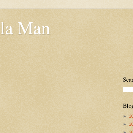
la Man
Sea
Blo
►
2
►
2
►
2