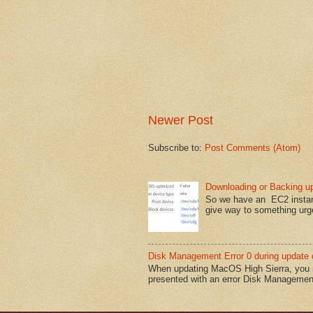
Newer Post
Subscribe to:
Post Comments (Atom)
Downloading or Backing u
So we have an EC2 instanc
give way to something urge
Disk Management Error 0 during update 
When updating MacOS High Sierra, you ma
presented with an error Disk Management