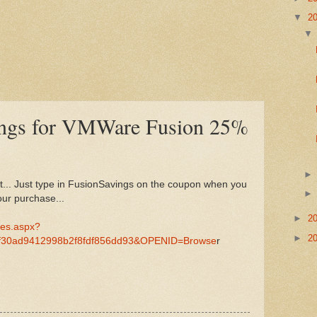
▼
2
vings for VMWare Fusion 25%
unt... Just type in FusionSavings on the coupon when you
ur purchase...
►
2
/es.aspx?
►
2
f30ad9412998b2f8fdf856dd93&OPENID=Browse
r