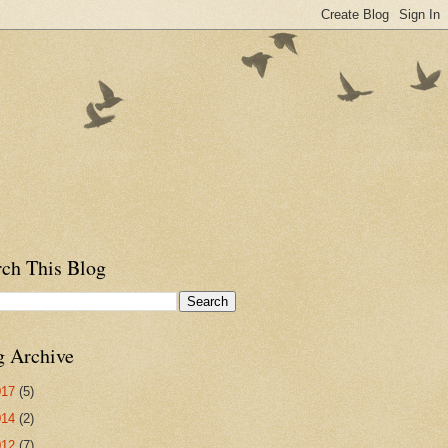
rch This Blog
g Archive
017
(5)
014
(2)
012
(7)