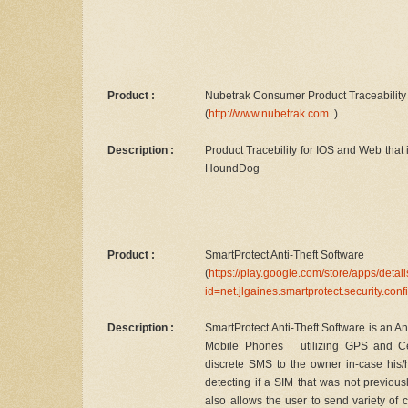
Product :
Nubetrak Consumer Product Traceability 
(
http://www.nubetrak.com
)
Description :
Product Tracebility for IOS and Web that i
HoundDog
Product :
SmartProtect Anti-Theft Software
(
https://play.google.com/store/apps/detai
id=net.jlgaines.smartprotect.security.con
Description :
SmartProtect Anti-Theft Software is an A
Mobile Phones utilizing GPS and Cell
discrete SMS to the owner in-case his/he
detecting if a SIM that was not previous
also allows the user to send variety 