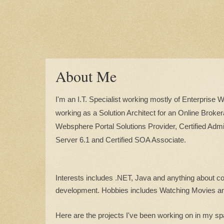
About Me
I'm an I.T. Specialist working mostly of Enterprise 
working as a Solution Architect for an Online Broker
Websphere Portal Solutions Provider, Certified Admi
Server 6.1 and Certified SOA Associate.
Interests includes .NET, Java and anything about c
development. Hobbies includes Watching Movies a
Here are the projects I've been working on in my sp