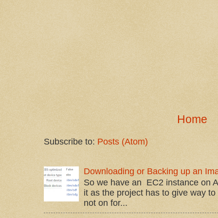
Home
Subscribe to:
Posts (Atom)
Downloading or Backing up an Im
So we have an EC2 instance on A
it as the project has to give way t
not on for...