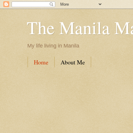
The Manila M
My life living in Manila
Home
About Me