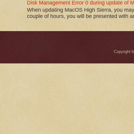
Disk Management Error 0 during update of 
When updating MacOS High Sierra, you may 
couple of hours, you will be presented with 
Copyright 