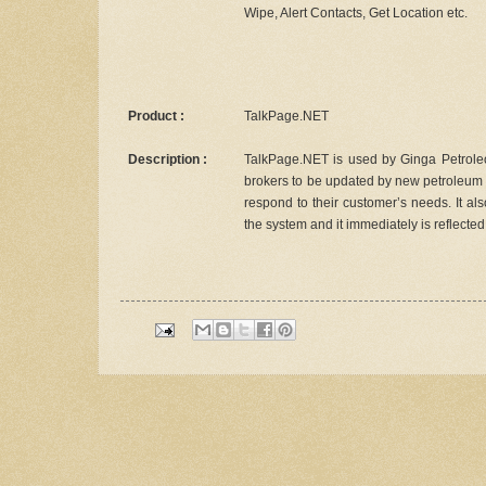
Wipe, Alert Contacts, Get Location etc.
Product :
TalkPage.NET
Description :
TalkPage.NET is used by Ginga Petroleou
brokers to be updated by new petroleum p
respond to their customer’s needs. It al
the system and it immediately is reflecte