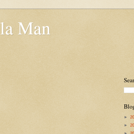
la Man
Sea
Blo
►
2
►
2
►
2