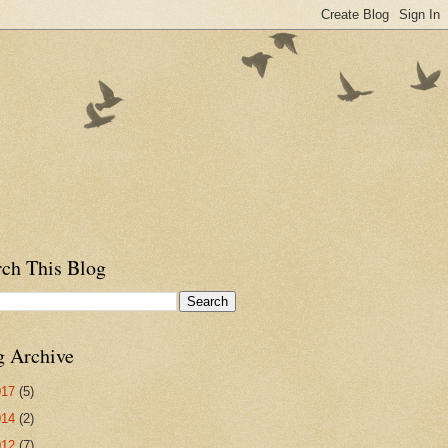
rch This Blog
g Archive
017
(5)
014
(2)
012
(7)