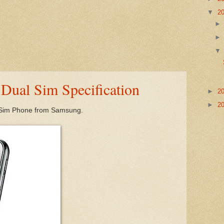
▼
2
Dual Sim Specification
►
2
►
2
l Sim Phone from Samsung.