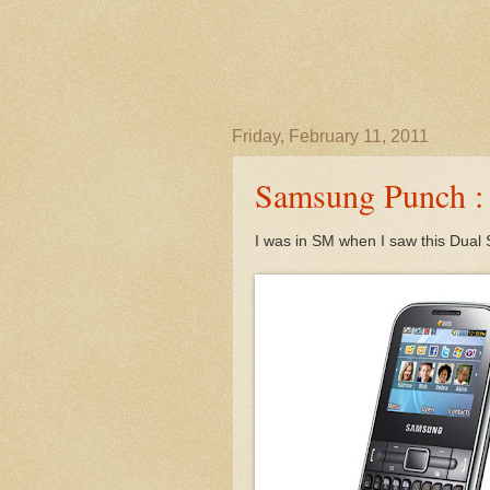
Friday, February 11, 2011
Samsung Punch : 
I was in SM when I saw this Dua