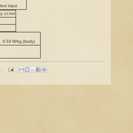
 text input
y, Li-Ion
) 0.53 W/kg (body)
)
s: