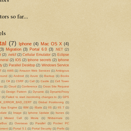
tors so far...
els
tal
(7)
Iphone
(4)
Mac OS X
(4)
(3)
Migration
(3)
Portal 6.0
(3)
.NET
(2)
0
(2)
.netcf
(2)
Cellular Emulator
(2)
Eclipse
neral
(2)
IOS
(2)
Iphone secrets
(2)
Iphone
ty
(2)
Parallel Desktop
(2)
Windows Service
T
(1)
AWS
(1)
Amazon Web Services
(1)
Ambigous
found
(1)
Android
(1)
Azure
(1)
Backup
(1)
Books
s
(1)
C#
(1)
CSRF
(1)
Call
(1)
Castle
(1)
Cell Tower
ss
(1)
Cloud
(1)
Conference
(1)
Cross Site Request
y
(1)
Design Pattern
(1)
Dynamic
(1)
DynamicProxy
2
(1)
Failed to start monitoring changes to
(1)
GPS
K_ERROR_BAD_CERT
(1)
Global Positioning
(1)
 App Engine
(1)
IBM
(1)
IBatis
(1)
IIS
(1)
IIS 7
(1)
pdate
(1)
Image
(1)
Iphone Update
(1)
Itunes
(1)
1)
Missed Call
(1)
Movie
(1)
Nhibernate
(1)
ceBus
(1)
Overseas
(1)
Parallel
(1)
Pocket PC
pment
(1)
Portal 5.1
(1)
Portal Security
(1)
Prefix
(1)