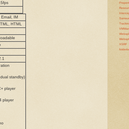
5fps
Propert
Resour
Interce
Email, IM
Samsu
HTML, HTML
Tracki
VMWar
Websp
loadable
Websph
e
XSRF
folderb
2.1
ration
(dual standby)
+ player
4 player
mo