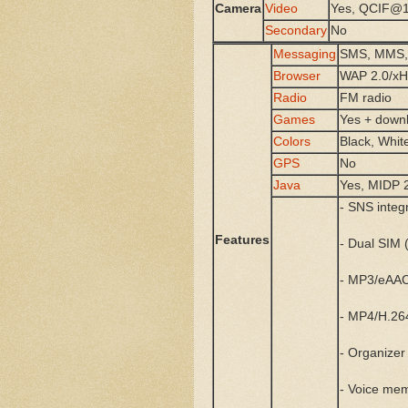
Camera
Video
Yes, QCIF@1
Secondary
No
Messaging
SMS, MMS, 
Browser
WAP 2.0/x
Radio
FM radio
Games
Yes + down
Colors
Black, Whit
GPS
No
Java
Yes, MIDP 
- SNS integ
Features
- Dual SIM 
- MP3/eAAC
- MP4/H.26
- Organizer
- Voice me