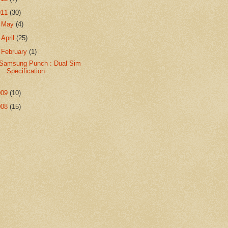
011
(30)
►
May
(4)
►
April
(25)
▼
February
(1)
Samsung Punch : Dual Sim
Specification
009
(10)
008
(15)