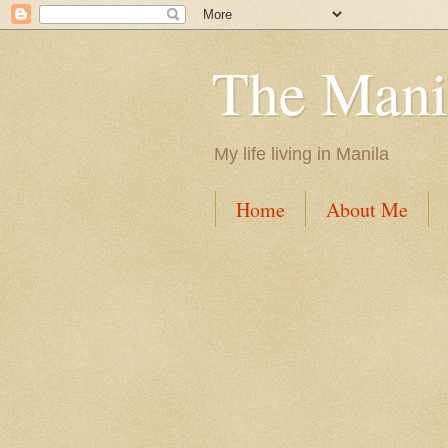
The Mani
My life living in Manila
Home
About Me