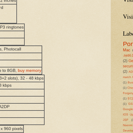
.2 inches
rd
Visi
MP3 ringtones
Lab
Por
s, Photocall
Mac
.net4.
(2)
Ge
securi
p to 8GB,
buy memory
(2)
AD
match 
3+2 slots), 32 - 48 kbps
(1)
Bu
8 kbps
(1)
Che
Forger
(1)
EC
(1)
GS
 A2DP
Google
IOS U
JSF
(
Nservi
x 960 pixels
Develo