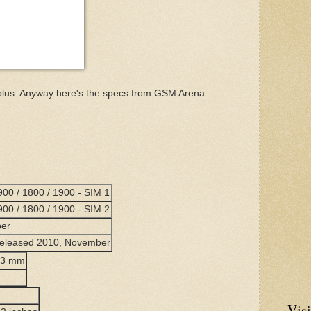
5K plus. Anyway here's the specs from GSM Arena
00 / 1800 / 1900 - SIM 1
00 / 1800 / 1900 - SIM 2
ber
 Released 2010, November
2.3 mm
Visi