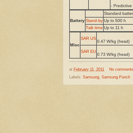
- Predictive
Standard batter
Battery
Stand-by
Up to 500 h
Talk time
Up to 11 h
SAR US
0.47 W/kg (head
Misc
SAR EU
0.73 W/kg (head
at
February 11, 2011
No comment
Labels:
Samsung
,
Samsung Punch