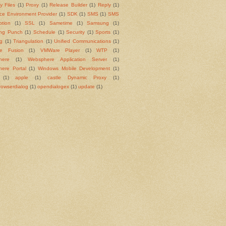
y Files
(1)
Proxy
(1)
Release Builder
(1)
Reply
(1)
ce Environment Provider
(1)
SDK
(1)
SMS
(1)
SMS
ption
(1)
SSL
(1)
Sametime
(1)
Samsung
(1)
ng Punch
(1)
Schedule
(1)
Security
(1)
Sports
(1)
ng
(1)
Triangulation
(1)
Unified Communications
(1)
e Fusion
(1)
VMWare Player
(1)
WTP
(1)
here
(1)
Websphere Application Server
(1)
ere Portal
(1)
Windows Mobile Development
(1)
(1)
apple
(1)
castle Dynamic Proxy
(1)
rowserdialog
(1)
opendialogex
(1)
update
(1)