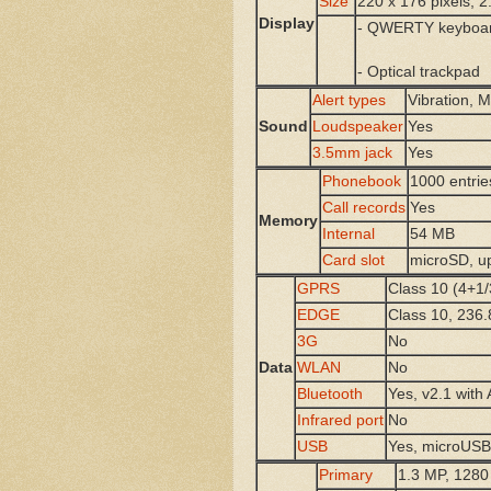
Size
220 x 176 pixels, 2
Display
- QWERTY keyboa
- Optical trackpad
Alert types
Vibration, 
Sound
Loudspeaker
Yes
3.5mm jack
Yes
Phonebook
1000 entrie
Call records
Yes
Memory
Internal
54 MB
Card slot
microSD, u
GPRS
Class 10 (4+1/
EDGE
Class 10, 236.
3G
No
Data
WLAN
No
Bluetooth
Yes, v2.1 with
Infrared port
No
USB
Yes, microUSB
Primary
1.3 MP, 1280 