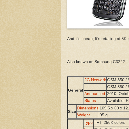
And it's cheap, It's retailing at 
Also known as Samsung C3222
2G Network
GSM 850 / 9
GSM 850 / 9
General
Announced
2010, Octo
Status
Available.
Dimensions
109.5 x 60 x 1
Size
Weight
95 g
Type
TFT, 256K colors