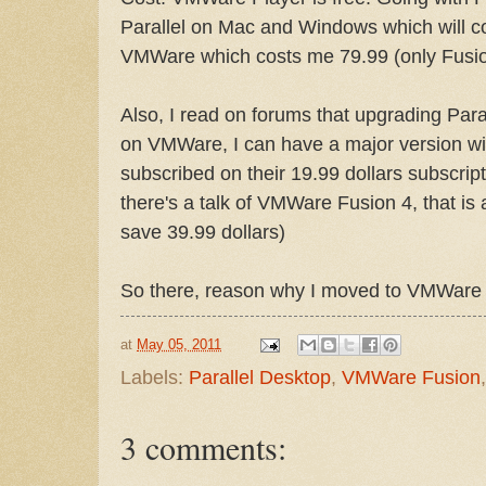
Parallel on Mac and Windows which will c
VMWare which costs me 79.99 (only Fusion)
Also, I read on forums that upgrading Paral
on VMWare, I can have a major version wit
subscribed on their 19.99 dollars subscrip
there's a talk of VMWare Fusion 4, that is a
save 39.99 dollars)
So there, reason why I moved to VMWare 
at
May 05, 2011
Labels:
Parallel Desktop
,
VMWare Fusion
3 comments: