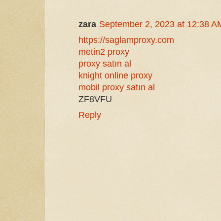
zara
September 2, 2023 at 12:38 A
https://saglamproxy.com
metin2 proxy
proxy satın al
knight online proxy
mobil proxy satın al
ZF8VFU
Reply