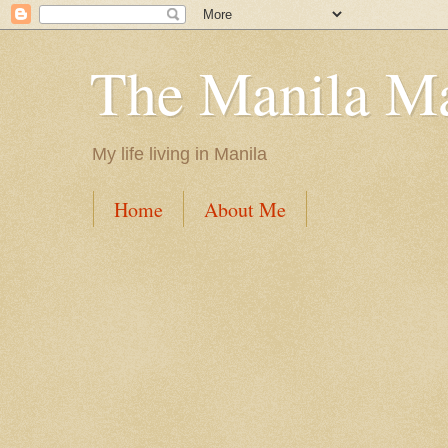
The Manila M
My life living in Manila
Home
About Me