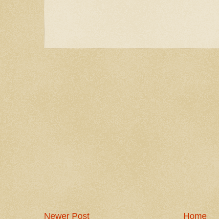
Newer Post
Home