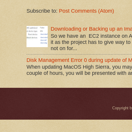
Subscribe to:
Post Comments (Atom)
Downloading or Backing up an Im
So we have an EC2 instance on A
it as the project has to give way t
not on for...
Disk Management Error 0 during update of 
When updating MacOS High Sierra, you may 
couple of hours, you will be presented with 
Copyright 