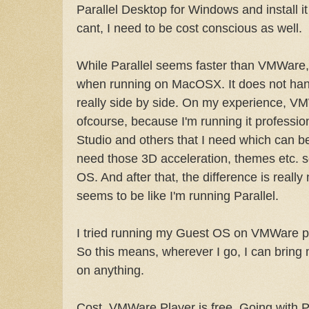
Parallel Desktop for Windows and install it
cant, I need to be cost conscious as well.
While Parallel seems faster than VMWare,
when running on MacOSX. It does not han
really side by side. On my experience, V
ofcourse, because I'm running it professio
Studio and others that I need which can be
need those 3D acceleration, themes etc. 
OS. And after that, the difference is really n
seems to be like I'm running Parallel.
I tried running my Guest OS on VMWare pla
So this means, wherever I go, I can bring
on anything.
Cost. VMWare Player is free. Going with P