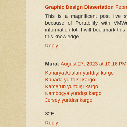
Graphic Design Dissertation
Febr
This is a magnificent post I've
because of Portability with VMW
information lot. I will bookmark this
this knowledge .
Reply
Murat
August 27, 2023 at 10:16 PM
Kanarya Adaları yurtdışı kargo
Kanada yurtdışı kargo
Kamerun yurtdışı kargo
Kamboçya yurtdışı kargo
Jersey yurtdışı kargo
32E
Reply