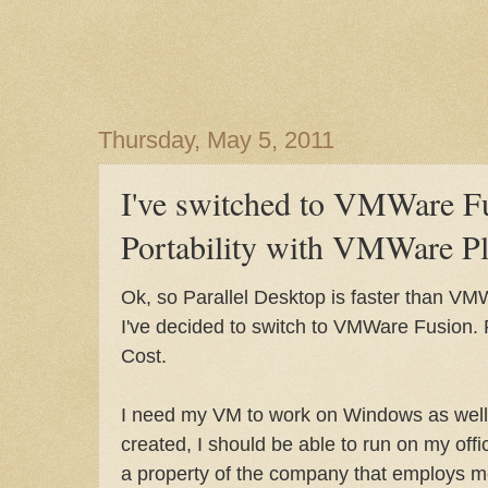
Thursday, May 5, 2011
I've switched to VMWare Fu
Portability with VMWare Pl
Ok, so Parallel Desktop is faster than VMW
I've decided to switch to VMWare Fusion. R
Cost.
I need my VM to work on Windows as well.
created, I should be able to run on my off
a property of the company that employs me